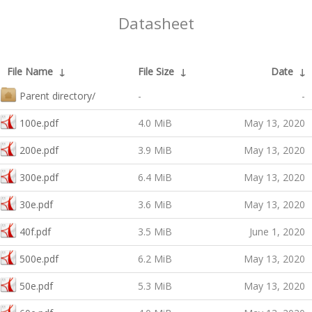
Datasheet
File Name
↓
File Size
↓
Date
↓
Parent directory/
-
-
100e.pdf
4.0 MiB
May 13, 2020
200e.pdf
3.9 MiB
May 13, 2020
300e.pdf
6.4 MiB
May 13, 2020
30e.pdf
3.6 MiB
May 13, 2020
40f.pdf
3.5 MiB
June 1, 2020
500e.pdf
6.2 MiB
May 13, 2020
50e.pdf
5.3 MiB
May 13, 2020