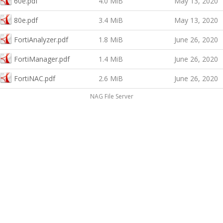
60e.pdf
4.0 MiB
May 13, 2020
80e.pdf
3.4 MiB
May 13, 2020
FortiAnalyzer.pdf
1.8 MiB
June 26, 2020
FortiManager.pdf
1.4 MiB
June 26, 2020
FortiNAC.pdf
2.6 MiB
June 26, 2020
NAG File Server