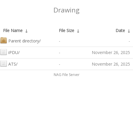
Drawing
File Name
↓
File Size
↓
Date
↓
Parent directory/
-
-
iPDU/
-
November 26, 2025
ATS/
-
November 26, 2025
NAG File Server