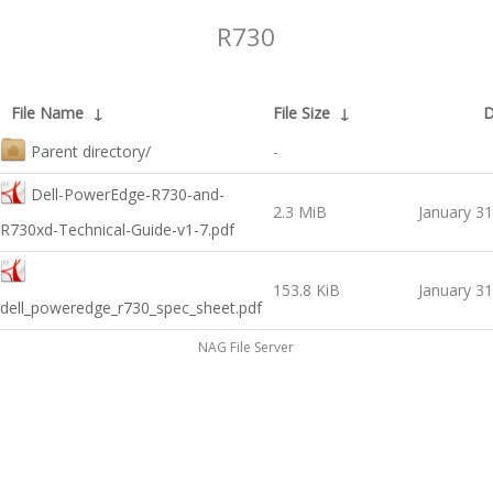
R730
File Name
↓
File Size
↓
D
Parent directory/
-
Dell-PowerEdge-R730-and-
2.3 MiB
January 31
R730xd-Technical-Guide-v1-7.pdf
153.8 KiB
January 31
dell_poweredge_r730_spec_sheet.pdf
NAG File Server