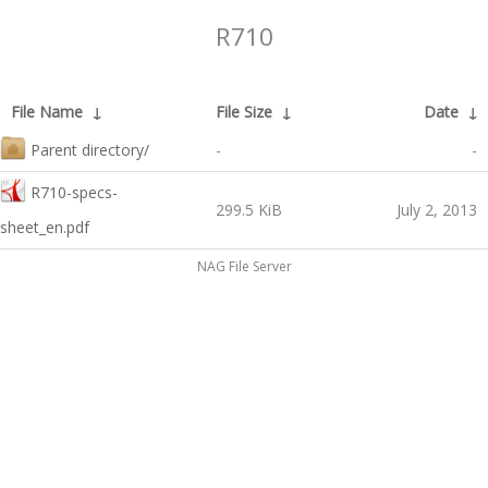
R710
File Name
↓
File Size
↓
Date
↓
Parent directory/
-
-
R710-specs-
299.5 KiB
July 2, 2013
sheet_en.pdf
NAG File Server