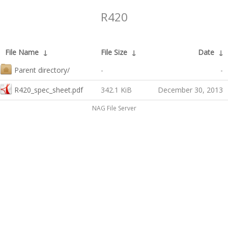
R420
File Name
↓
File Size
↓
Date
↓
Parent directory/
-
-
R420_spec_sheet.pdf
342.1 KiB
December 30, 2013
NAG File Server