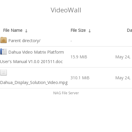
VideoWall
File Name
↓
File Size
↓
Da
Parent directory/
-
Dahua Video Matrix Platform
15.9 MiB
May 24,
User's Manual V1.0.0 201511.doc
310.1 MiB
May 24,
Dahua_Display_Solution_Video.mpg
NAG File Server