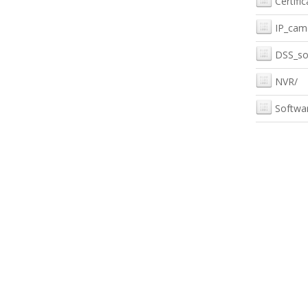
Certific
IP_cam
DSS_so
NVR/
Softwa