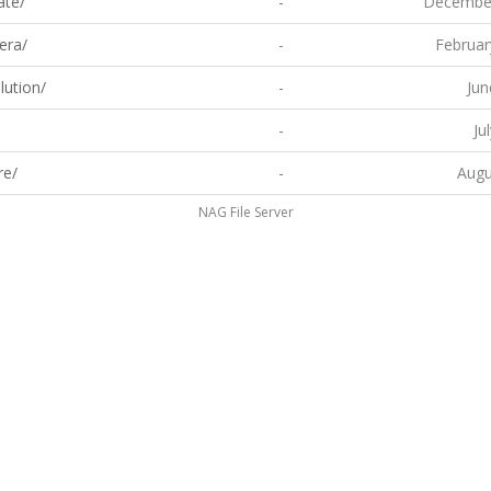
ate/
-
December
era/
-
Februar
lution/
-
Jun
-
Ju
re/
-
Augu
NAG File Server