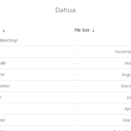
Dahua
↓
File Size
↓
directory/
-
-
Novembe
ll/
-
May
om/
-
Augu
ries/
-
Marc
/
-
Ju
-
Apr
re/
-
Mar