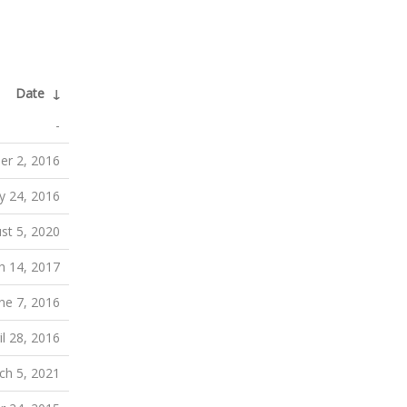
Date
↓
-
r 2, 2016
 24, 2016
st 5, 2020
h 14, 2017
ne 7, 2016
il 28, 2016
ch 5, 2021