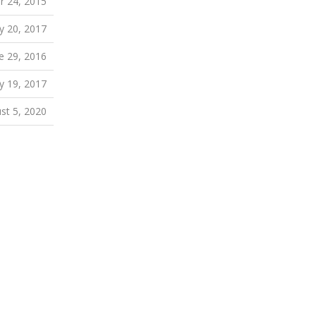
 24, 2015
y 20, 2017
e 29, 2016
ly 19, 2017
st 5, 2020