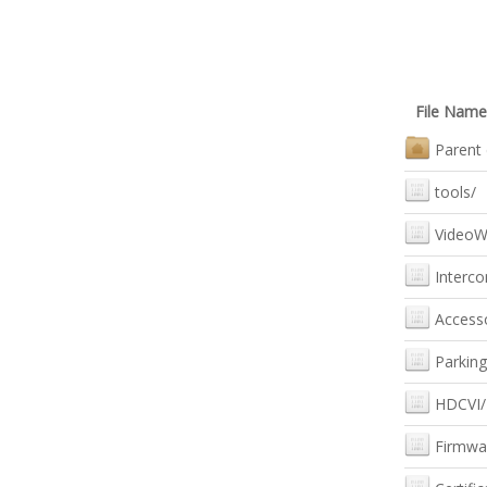
File Name
Parent 
tools/
VideoWa
Interc
Accesso
Parking
HDCVI/
Firmwa