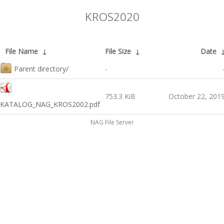
KROS2020
File Name
↓
File Size
↓
Date
Parent directory/
-
753.3 KiB
October 22, 201
KATALOG_NAG_KROS2002.pdf
NAG File Server