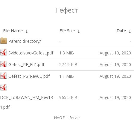
Гефест
File Name
↓
File Size
↓
Date
↓
Parent directory/
-
-
Svidetelstvo-Gefest.pdf
1.3 MiB
August 19, 2020
Gefest_RE_Ed1.pdf
574.9 KiB
August 19, 2020
Gefest_PS_Rev6U.pdf
1.1 MiB
August 19, 2020
DCP_LoRaWAN_HM_Rev13-
965.5 KiB
August 19, 2020
1.pdf
NAG File Server