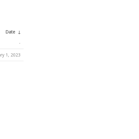
Date
↓
-
ry 1, 2023