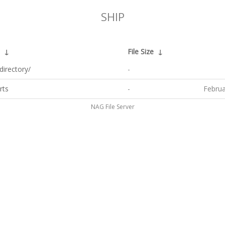
SHIP
↓
File Size
↓
directory/
-
rts
-
Februa
NAG File Server