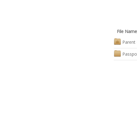
File Name
Parent 
Passpo