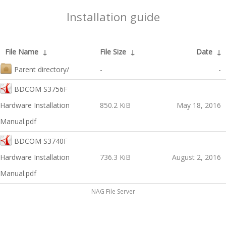
Installation guide
File Name
↓
File Size
↓
Date
↓
Parent directory/
-
-
BDCOM S3756F
Hardware Installation
850.2 KiB
May 18, 2016
Manual.pdf
BDCOM S3740F
Hardware Installation
736.3 KiB
August 2, 2016
Manual.pdf
NAG File Server