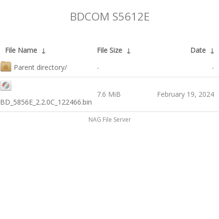
BDCOM S5612E
File Name
↓
File Size
↓
Date
↓
Parent directory/
-
-
7.6 MiB
February 19, 2024
BD_5856E_2.2.0C_122466.bin
NAG File Server