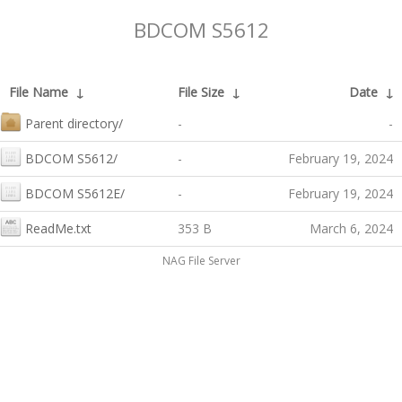
BDCOM S5612
File Name
↓
File Size
↓
Date
↓
Parent directory/
-
-
BDCOM S5612/
-
February 19, 2024
BDCOM S5612E/
-
February 19, 2024
ReadMe.txt
353 B
March 6, 2024
NAG File Server