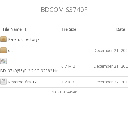
BDCOM S3740F
File Name
↓
File Size
↓
Date
Parent directory/
-
old
-
December 21, 202
6.7 MiB
December 21, 202
BD_3740(56)F_2.2.0C_92382.bin
Readme_first.txt
1.2 KiB
December 27, 201
NAG File Server