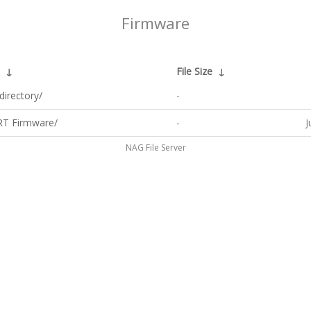
Firmware
↓
File Size
↓
directory/
-
T Firmware/
-
J
NAG File Server