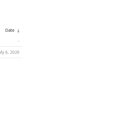
Date
↓
-
uly 6, 2026