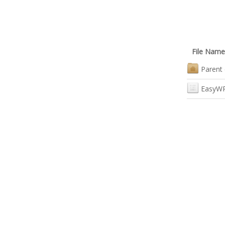
File Name
Parent 
EasyWR