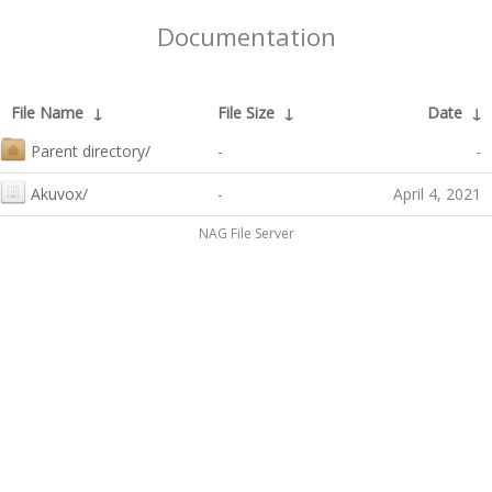
Documentation
File Name
↓
File Size
↓
Date
↓
Parent directory/
-
-
Akuvox/
-
April 4, 2021
NAG File Server