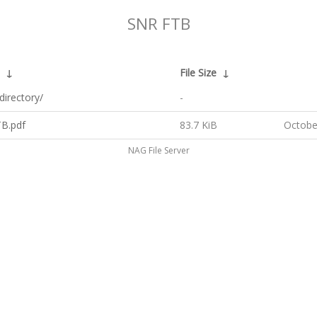
SNR FTB
↓
File Size
↓
directory/
-
B.pdf
83.7 KiB
Octobe
NAG File Server