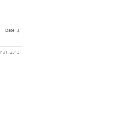
Date
↓
-
r 31, 2013