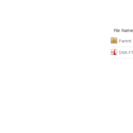
File Name
Parent 
SNR-FT