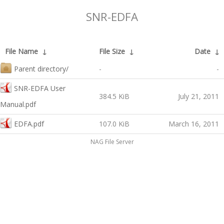
SNR-EDFA
File Name
↓
File Size
↓
Date
↓
Parent directory/
-
-
SNR-EDFA User
384.5 KiB
July 21, 2011
Manual.pdf
EDFA.pdf
107.0 KiB
March 16, 2011
NAG File Server