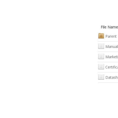
File Name
Parent 
Manual
Marketi
Certific
Datash