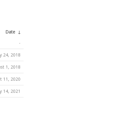
Date
↓
-
ly 24, 2018
st 1, 2018
t 11, 2020
ly 14, 2021