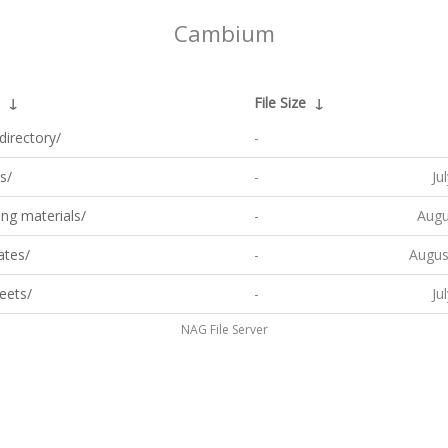
Cambium
↓
File Size
↓
directory/
-
s/
-
Ju
ng materials/
-
Augu
ates/
-
Augus
eets/
-
Ju
NAG File Server