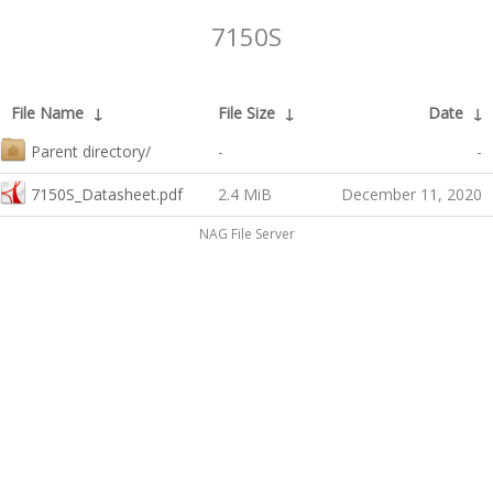
7150S
File Name
↓
File Size
↓
Date
↓
Parent directory/
-
-
7150S_Datasheet.pdf
2.4 MiB
December 11, 2020
NAG File Server