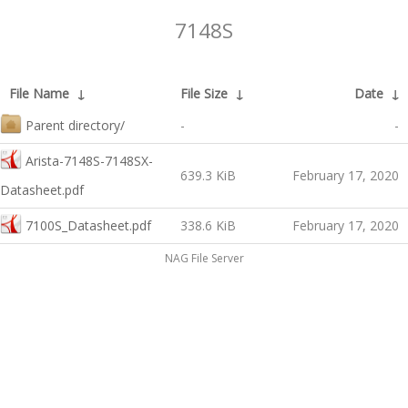
7148S
File Name
↓
File Size
↓
Date
↓
Parent directory/
-
-
Arista-7148S-7148SX-
639.3 KiB
February 17, 2020
Datasheet.pdf
7100S_Datasheet.pdf
338.6 KiB
February 17, 2020
NAG File Server