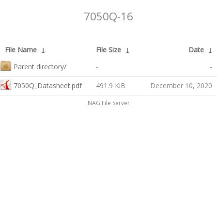
7050Q-16
File Name
↓
File Size
↓
Date
↓
Parent directory/
-
-
7050Q_Datasheet.pdf
491.9 KiB
December 10, 2020
NAG File Server