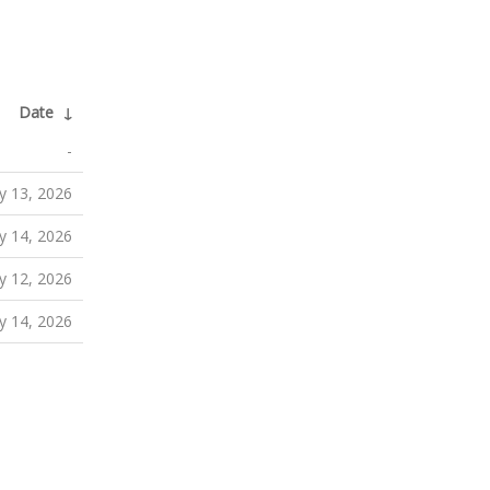
Date
↓
-
 13, 2026
 14, 2026
 12, 2026
 14, 2026