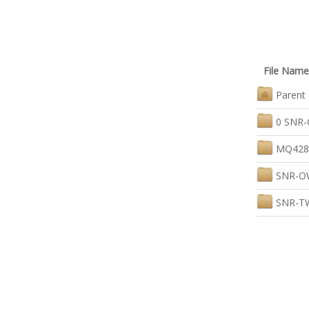
File Name
Parent 
0 SNR-
MQ4280
SNR-OW
SNR-TW