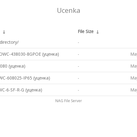
Ucenka
↓
File Size
↓
directory/
-
OWC-438030-8GPOE (уценка)
-
May
80 (уценка)
-
May
C-608025-IP65 (уценка)
-
May
C-6-SF-R-G (уценка)
-
May
NAG File Server