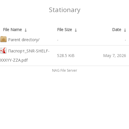
Stationary
File Name
↓
File Size
↓
Date
↓
Parent directory/
-
-
Паспорт_SNR-SHELF-
528.5 KiB
May 7, 2026
XXXYY-ZZA.pdf
NAG File Server