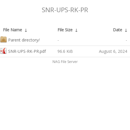
SNR-UPS-RK-PR
File Name
↓
File Size
↓
Date
↓
Parent directory/
-
-
SNR-UPS-RK-PR.pdf
96.6 KiB
August 6, 2024
NAG File Server