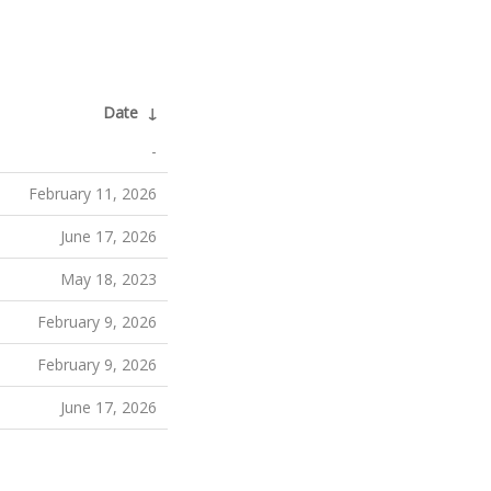
Date
↓
-
February 11, 2026
June 17, 2026
May 18, 2023
February 9, 2026
February 9, 2026
June 17, 2026