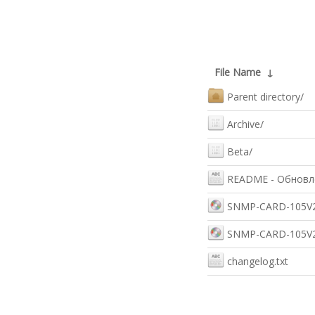
File Name
↓
Parent directory/
Archive/
Beta/
README - Обновле
SNMP-CARD-105V2_
SNMP-CARD-105V2_
changelog.txt