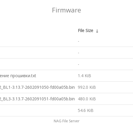
Firmware
File Size
↓
-
-
-
ние прошивки.txt
1.4 KiB
BL1-3.13.7-2602091050-fd00a05b.bin
992.0 KiB
BL3-3.13.7-2602091051-fd00a05b.bin
480.0 KiB
54.6 KiB
NAG File Server