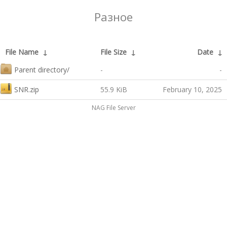
Разное
File Name
↓
File Size
↓
Date
↓
Parent directory/
-
-
SNR.zip
55.9 KiB
February 10, 2025
NAG File Server