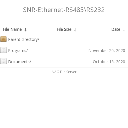
SNR-Ethernet-RS485\RS232
File Name
↓
File Size
↓
Date
↓
Parent directory/
-
-
Programs/
-
November 20, 2020
Documents/
-
October 16, 2020
NAG File Server