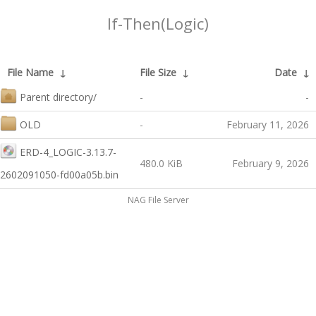
If-Then(Logic)
File Name
↓
File Size
↓
Date
↓
Parent directory/
-
-
OLD
-
February 11, 2026
ERD-4_LOGIC-3.13.7-
480.0 KiB
February 9, 2026
2602091050-fd00a05b.bin
NAG File Server