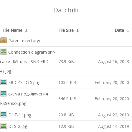
Datchiki
File Name
↓
File Size
↓
Date
↓
Parent directory/
-
-
Connection diagram snr-
cable-db9-ups - SNR-ERD-
73.9 KiB
August 16, 2023
4s.jpg
ERD-4S-DTS.png
103.2 KiB
February 20, 2020
схема подключения
346.6 KiB
February 20, 2020
RSSensor.png
DHT-11.png
20.8 KiB
August 22, 2019
DTS-2.jpg
12.9 KiB
August 14, 2019