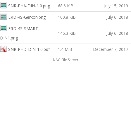
SNR-PHA-DIN-1.0.png
68.6 KiB
July 15, 2019
ERD-4S-Gerkon.png
100.8 KiB
July 6, 2018
ERD-4S-SMART-
146.3 KiB
July 6, 2018
DIN1.png
SNR-PHD-DIN-1.0.pdf
1.4 MiB
December 7, 2017
NAG File Server