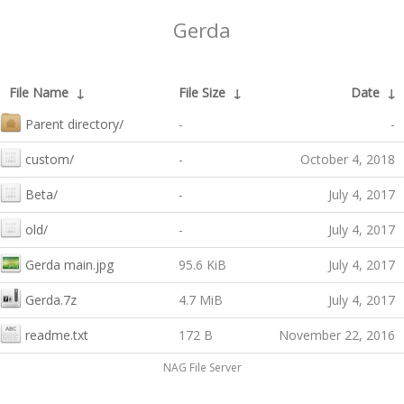
Gerda
File Name
↓
File Size
↓
Date
↓
Parent directory/
-
-
custom/
-
October 4, 2018
Beta/
-
July 4, 2017
old/
-
July 4, 2017
Gerda main.jpg
95.6 KiB
July 4, 2017
Gerda.7z
4.7 MiB
July 4, 2017
readme.txt
172 B
November 22, 2016
NAG File Server