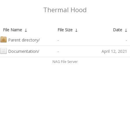
Thermal Hood
File Name
↓
File Size
↓
Date
↓
Parent directory/
-
-
Documentation/
-
April 12, 2021
NAG File Server