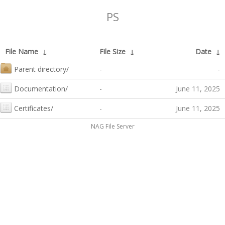
PS
File Name
↓
File Size
↓
Date
↓
Parent directory/
-
-
Documentation/
-
June 11, 2025
Certificates/
-
June 11, 2025
NAG File Server