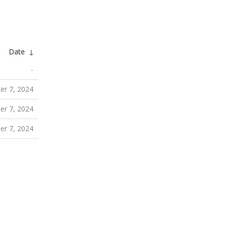
Date
↓
-
r 7, 2024
r 7, 2024
r 7, 2024