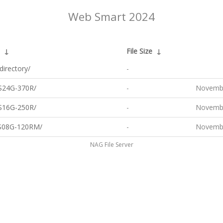
Web Smart 2024
↓
File Size
↓
directory/
-
S24G-370R/
-
Novembe
S16G-250R/
-
Novembe
S08G-120RM/
-
Novembe
NAG File Server