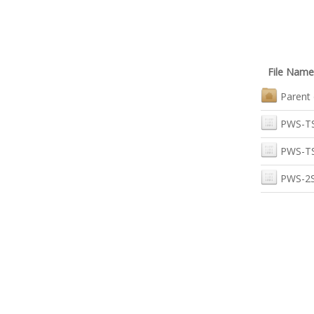
File Name
Parent 
PWS-T
PWS-T
PWS-2