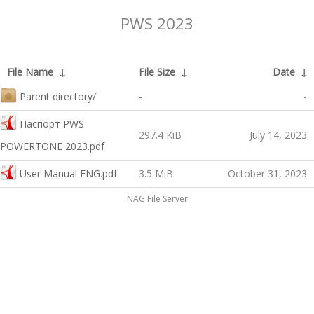
PWS 2023
File Name
↓
File Size
↓
Date
↓
Parent directory/
-
-
Паспорт PWS
297.4 KiB
July 14, 2023
POWERTONE 2023.pdf
User Manual ENG.pdf
3.5 MiB
October 31, 2023
NAG File Server