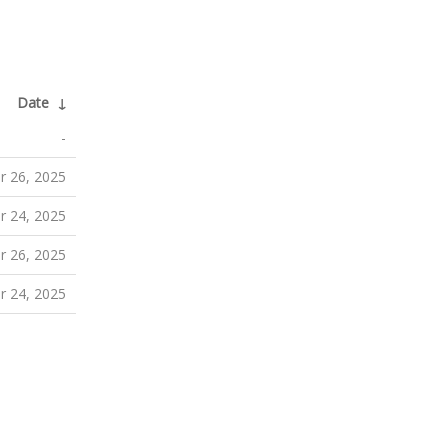
Date
↓
-
 26, 2025
 24, 2025
 26, 2025
 24, 2025