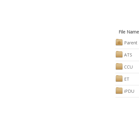
File Name
Parent 
ATS
CCU
ET
iPDU