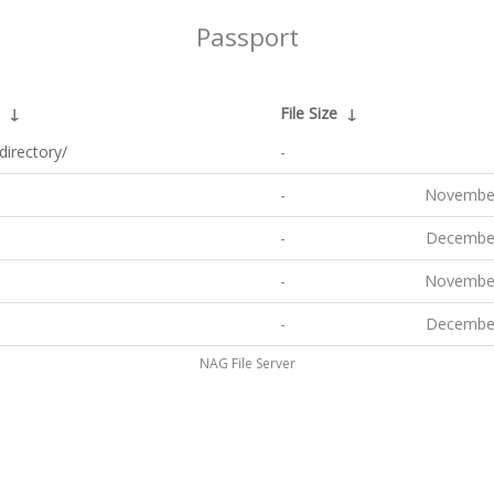
Passport
↓
File Size
↓
directory/
-
-
November
-
December
-
November
-
December
NAG File Server