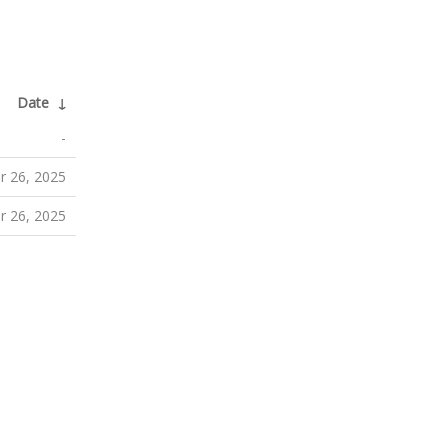
Date
↓
-
 26, 2025
 26, 2025