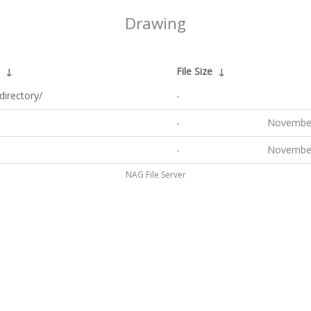
Drawing
↓
File Size
↓
directory/
-
-
November
-
November
NAG File Server