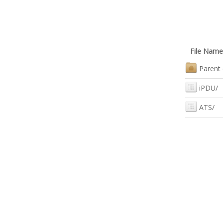
File Name
Parent 
iPDU/
ATS/